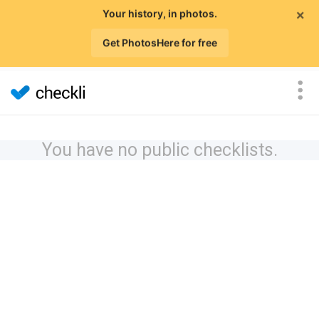
×
Your history, in photos.
Get PhotosHere for free
You have no public checklists.