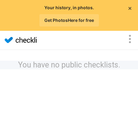
×
Your history, in photos.
Get PhotosHere for free
You have no public checklists.