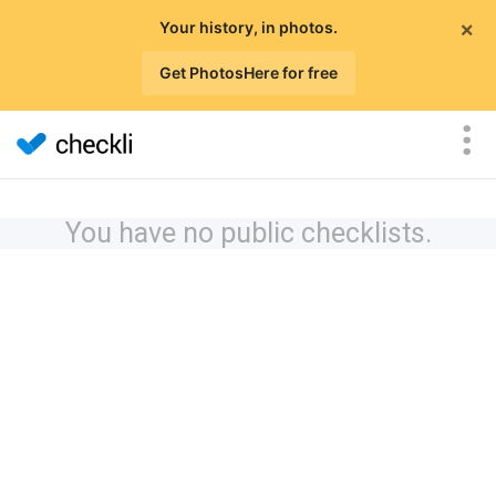
×
Your history, in photos.
Get PhotosHere for free
You have no public checklists.