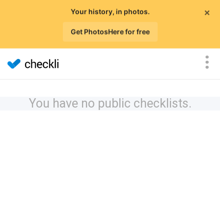
×
Your history, in photos.
Get PhotosHere for free
You have no public checklists.