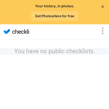
×
Your history, in photos.
Get PhotosHere for free
You have no public checklists.