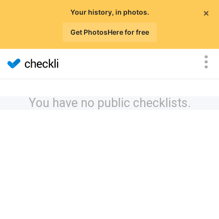
×
Your history, in photos.
Get PhotosHere for free
You have no public checklists.