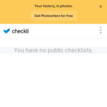
×
Your history, in photos.
Get PhotosHere for free
You have no public checklists.