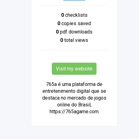
0
checklists
0
copies saved
0
pdf downloads
0
total views
Visit my website
765a é uma plataforma de
entretenimento digital que se
destaca no mercado de jogos
online do Brasil,
https://765agame.com