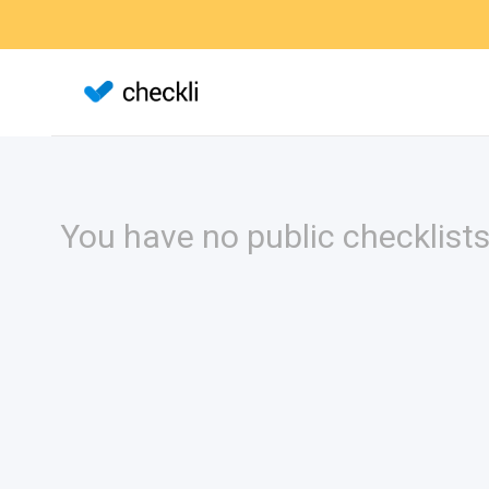
You have no public checklists