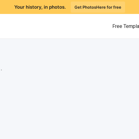
Your history, in photos.
Get PhotosHere for free
Free Templ
.