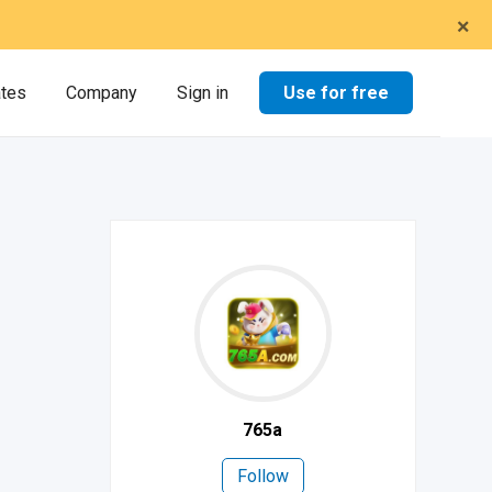
×
Use for free
ates
Company
Sign in
765a
Follow