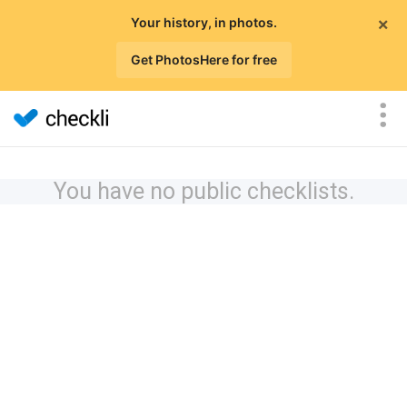
×
Your history, in photos.
Get PhotosHere for free
You have no public checklists.