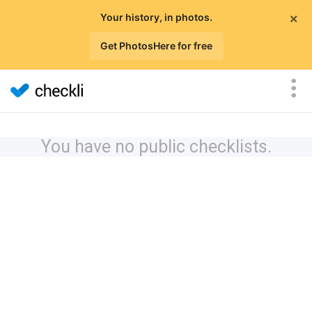
×
Your history, in photos.
Get PhotosHere for free
You have no public checklists.