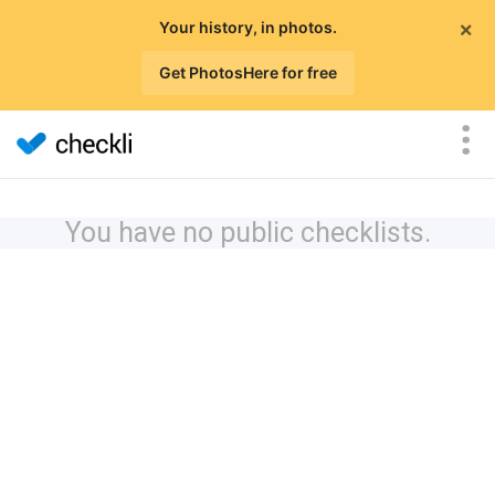
×
Your history, in photos.
Get PhotosHere for free
You have no public checklists.