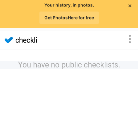
×
Your history, in photos.
Get PhotosHere for free
You have no public checklists.