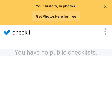
×
Your history, in photos.
Get PhotosHere for free
You have no public checklists.