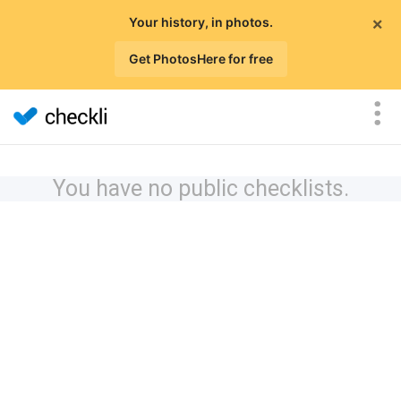
×
Your history, in photos.
Get PhotosHere for free
You have no public checklists.