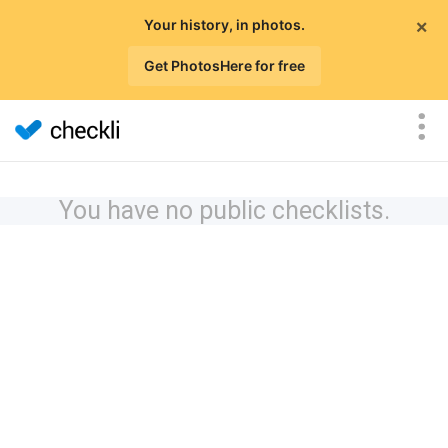
×
Your history, in photos.
Get PhotosHere for free
You have no public checklists.