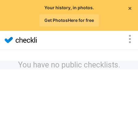
×
Your history, in photos.
Get PhotosHere for free
You have no public checklists.