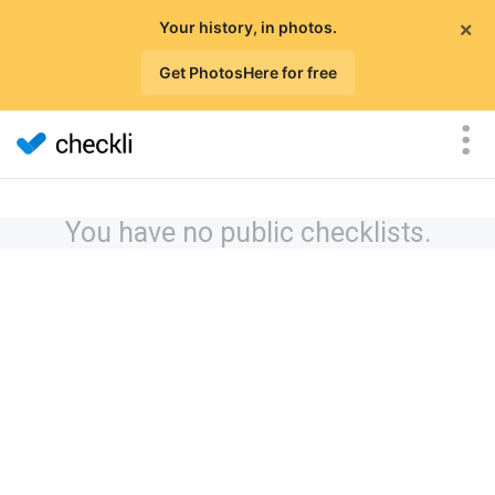
×
Your history, in photos.
Get PhotosHere for free
You have no public checklists.