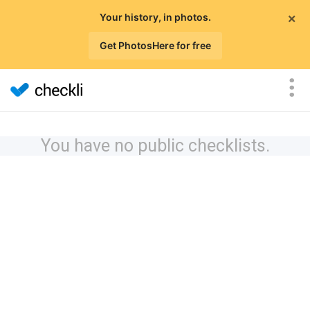
×
Your history, in photos.
Get PhotosHere for free
You have no public checklists.