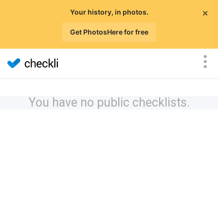
×
Your history, in photos.
Get PhotosHere for free
You have no public checklists.