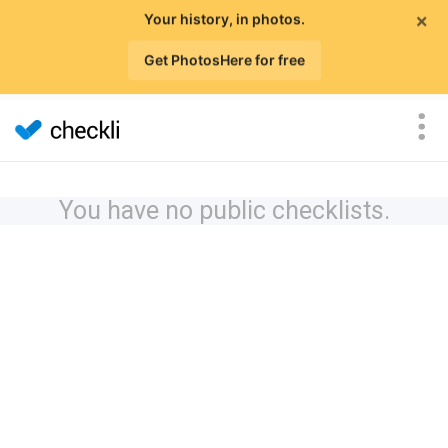
×
Your history, in photos.
Get PhotosHere for free
You have no public checklists.