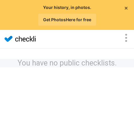
×
Your history, in photos.
Get PhotosHere for free
You have no public checklists.