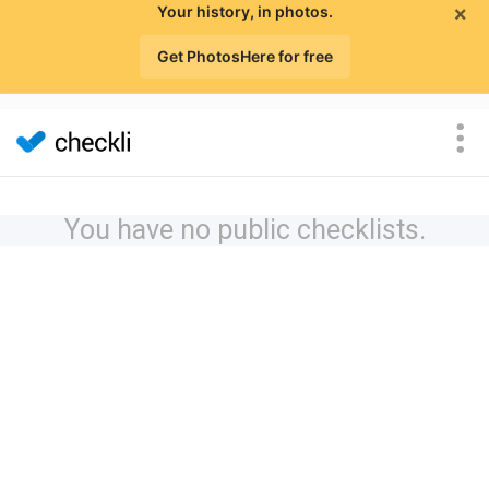
×
Your history, in photos.
Get PhotosHere for free
You have no public checklists.