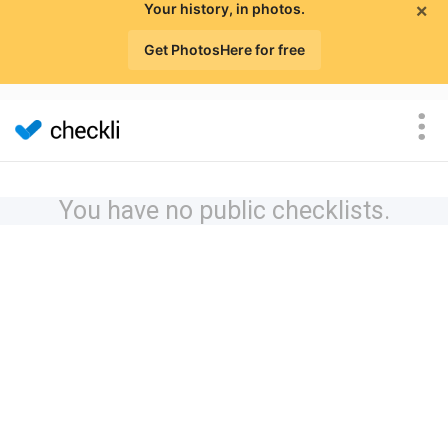
×
Your history, in photos.
Get PhotosHere for free
You have no public checklists.