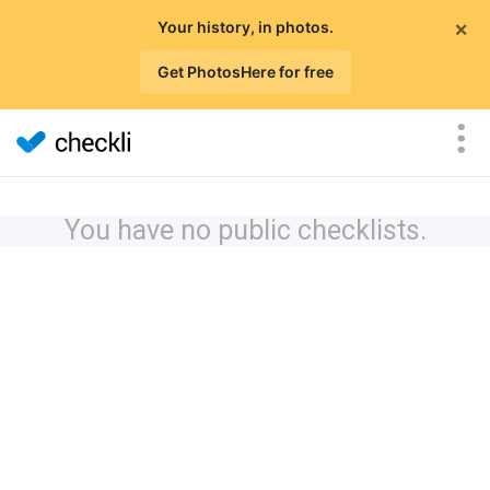
×
Your history, in photos.
Get PhotosHere for free
You have no public checklists.