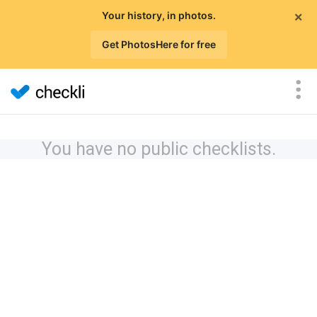
×
Your history, in photos.
Get PhotosHere for free
You have no public checklists.