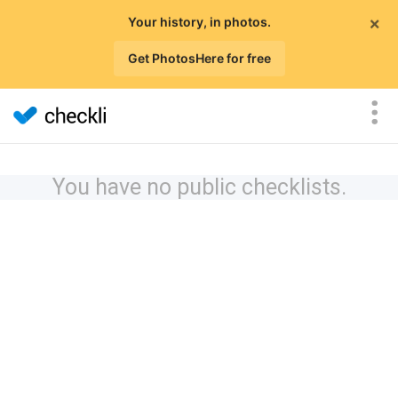
×
Your history, in photos.
Get PhotosHere for free
You have no public checklists.