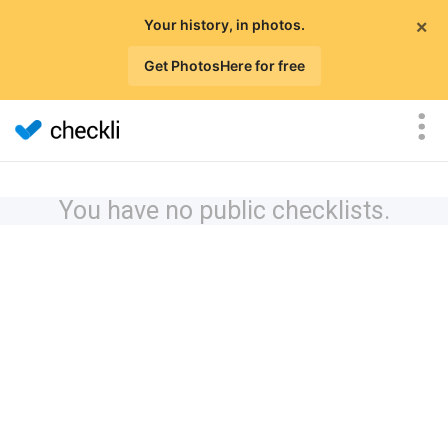
×
Your history, in photos.
Get PhotosHere for free
You have no public checklists.