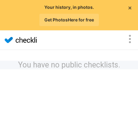
×
Your history, in photos.
Get PhotosHere for free
You have no public checklists.