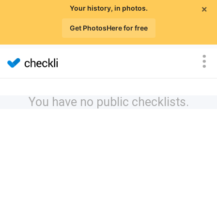
×
Your history, in photos.
Get PhotosHere for free
You have no public checklists.