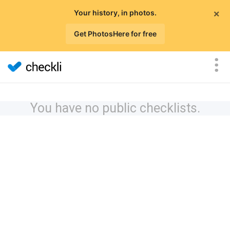
×
Your history, in photos.
Get PhotosHere for free
You have no public checklists.