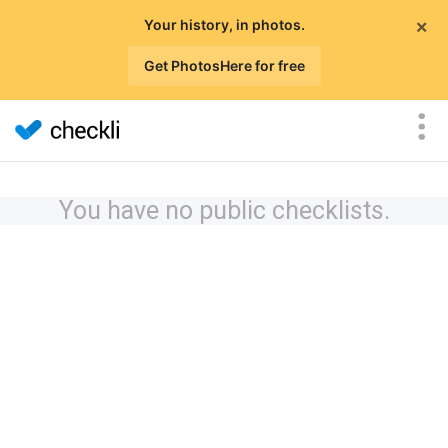
×
Your history, in photos.
Get PhotosHere for free
You have no public checklists.