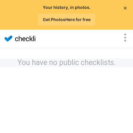
×
Your history, in photos.
Get PhotosHere for free
You have no public checklists.