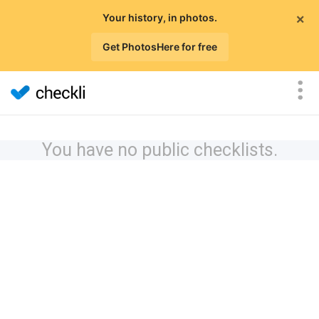
×
Your history, in photos.
Get PhotosHere for free
You have no public checklists.