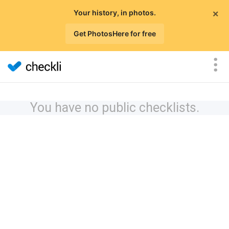
×
Your history, in photos.
Get PhotosHere for free
You have no public checklists.