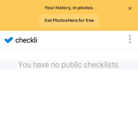
×
Your history, in photos.
Get PhotosHere for free
You have no public checklists.