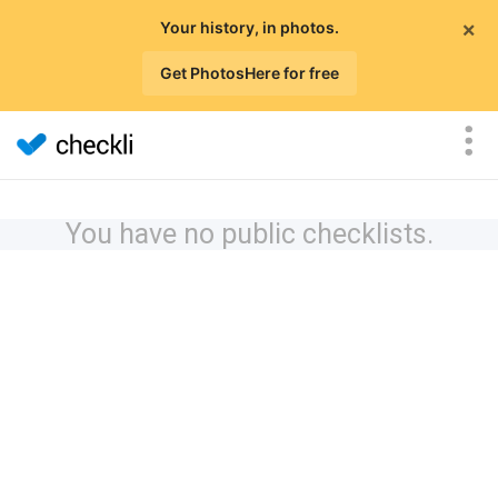
×
Your history, in photos.
Get PhotosHere for free
You have no public checklists.