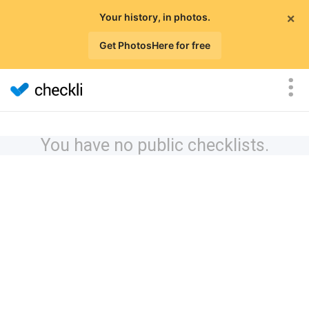
×
Your history, in photos.
Get PhotosHere for free
You have no public checklists.