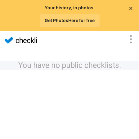
×
Your history, in photos.
Get PhotosHere for free
You have no public checklists.