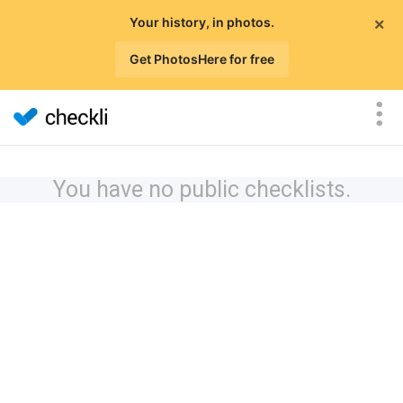
×
Your history, in photos.
Get PhotosHere for free
You have no public checklists.