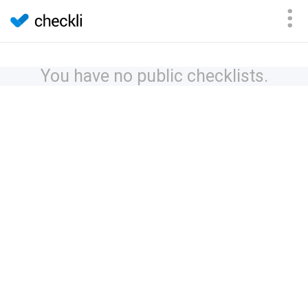
You have no public checklists.