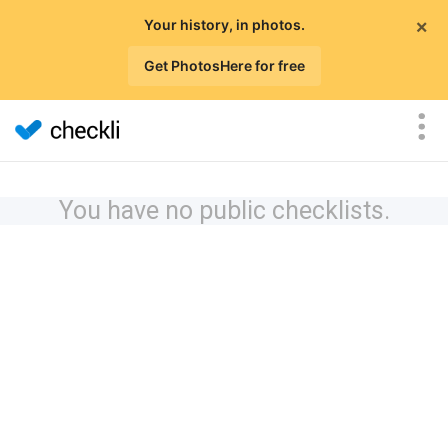
×
Your history, in photos.
Get PhotosHere for free
You have no public checklists.