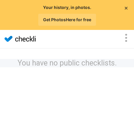
×
Your history, in photos.
Get PhotosHere for free
You have no public checklists.