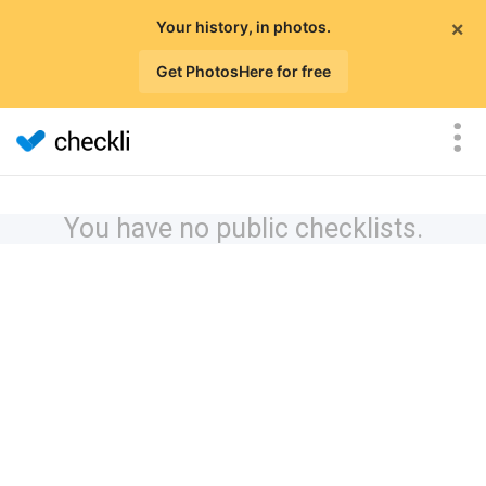
×
Your history, in photos.
Get PhotosHere for free
You have no public checklists.