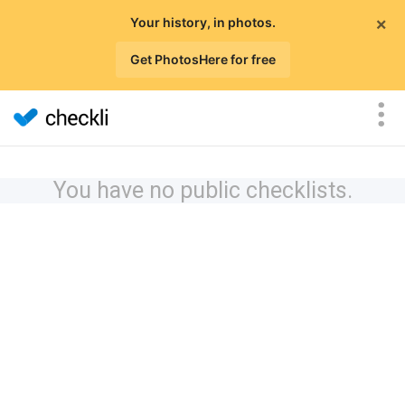
×
Your history, in photos.
Get PhotosHere for free
You have no public checklists.