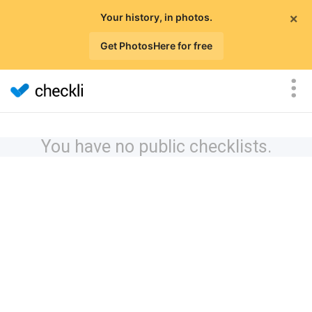
×
Your history, in photos.
Get PhotosHere for free
You have no public checklists.