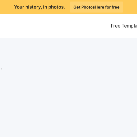
Your history, in photos.
Get PhotosHere for free
Free Templ
.