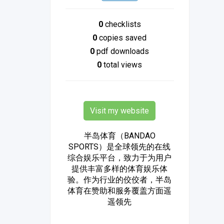
0
checklists
0
copies saved
0
pdf downloads
0
total views
Visit my website
半岛体育（BANDAO
SPORTS）是全球领先的在线
综合娱乐平台，致力于为用户
提供丰富多样的体育娱乐体
验。作为行业的佼佼者，半岛
体育在赞助和服务覆盖方面遥
遥领先