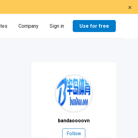
×
Use for free
ates
Company
Sign in
bandaoooovn
Follow