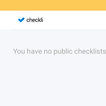
You have no public checklists