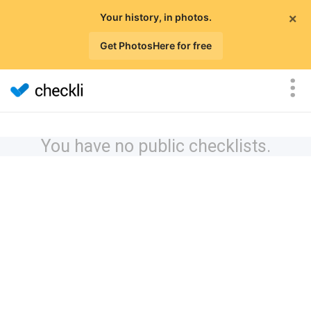
×
Your history, in photos.
Get PhotosHere for free
You have no public checklists.