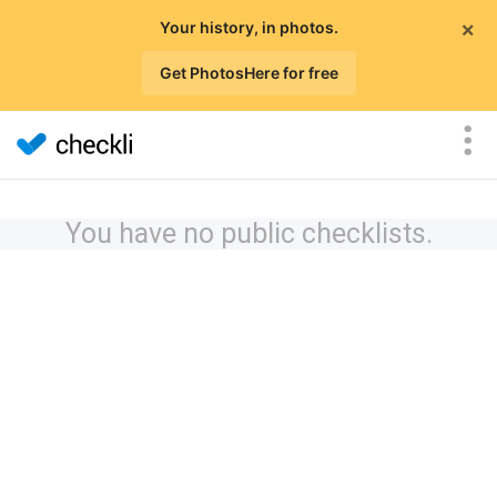
×
Your history, in photos.
Get PhotosHere for free
You have no public checklists.