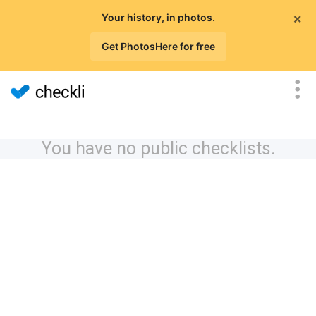
×
Your history, in photos.
Get PhotosHere for free
You have no public checklists.