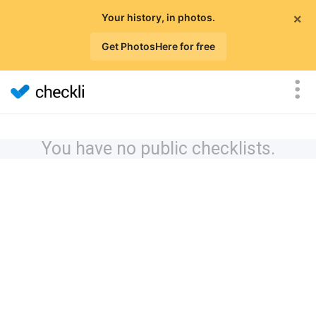
×
Your history, in photos.
Get PhotosHere for free
You have no public checklists.